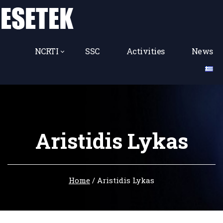
NCRTI
SSC
Activities
News
Aristidis Lykas
Home
/
Aristidis Lykas