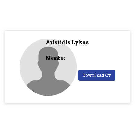
Aristidis Lykas
Member
Download Cv