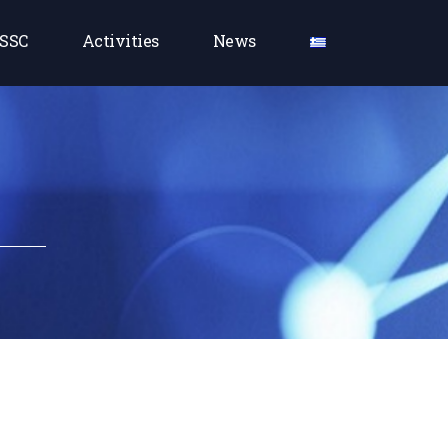
SSC
Activities
News