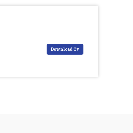
Download Cv