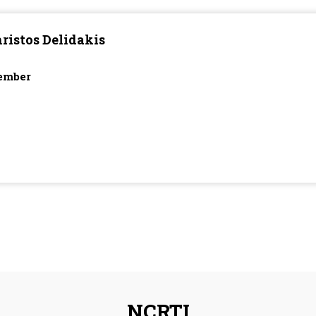
ristos Delidakis
ember
NCRTI