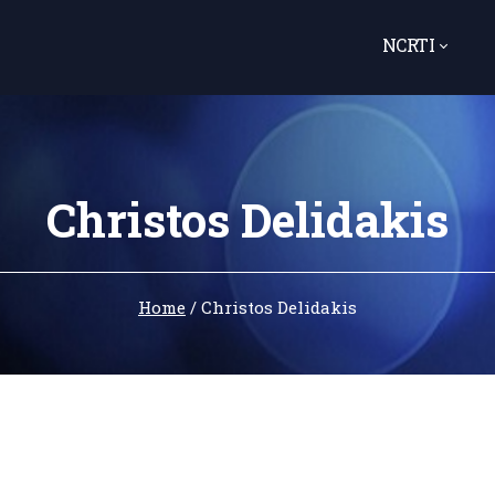
NCRTI
Christos Delidakis
Home
/
Christos Delidakis