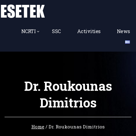
NCRTI
SSC
Activities
News
Dr. Roukounas
Dimitrios
Home
/
Dr. Roukounas Dimitrios