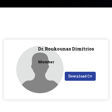
Dr. Roukounas Dimitrios
Member
Download Cv