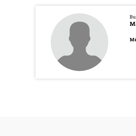
Bu
M
Μέ