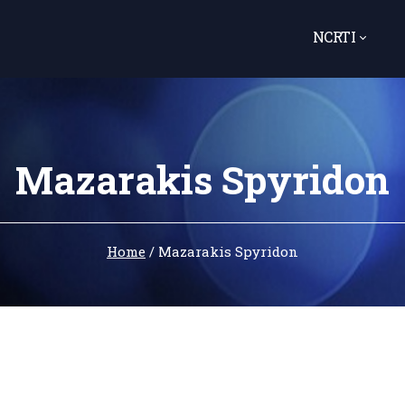
NCRTI
Mazarakis Spyridon
Home
/
Mazarakis Spyridon