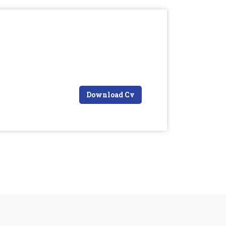
Download Cv