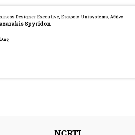
siness Designer Executive, Εταιρεία Unisystems, Αθήνα
azarakis Spyridon
λος
NCRTI