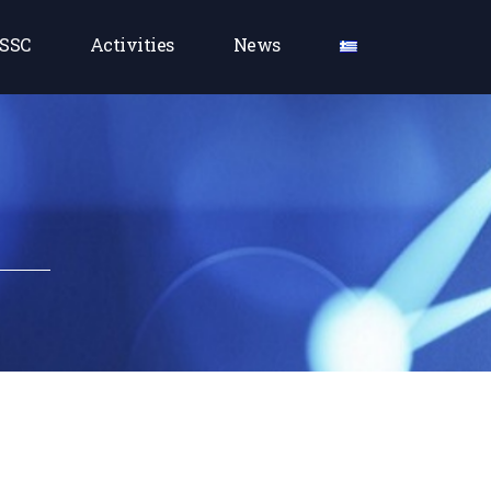
SSC
Activities
News